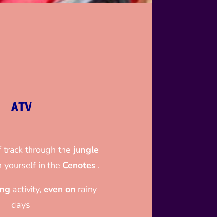
ATV
 track through the
jungle
 yourself in the
Cenotes
.
ing
activity,
even on
rainy
days!