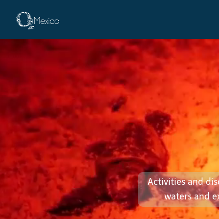
Adventures
Activities and di
waters and e