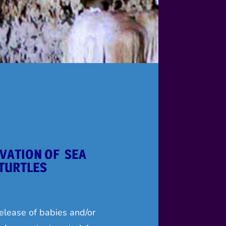
VATION OF SEA
TURTLES
elease of babies and/or