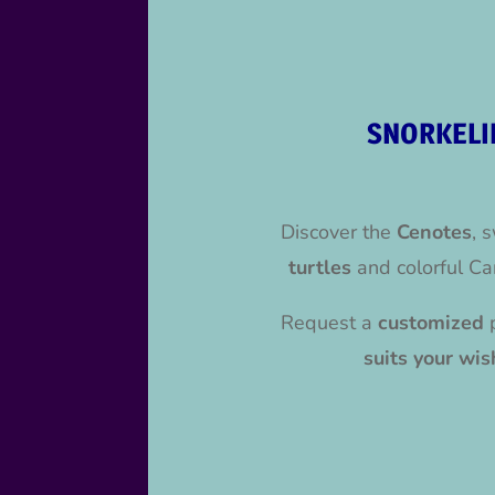
SNORKELI
Discover the
Cenotes
, 
turtles
and colorful Ca
Request a
customized
suits your wis