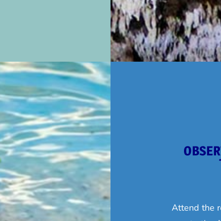
OBSER
Attend the r