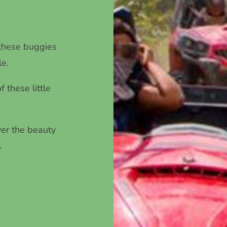
 these buggies
le.
 these little
ver the beauty
.