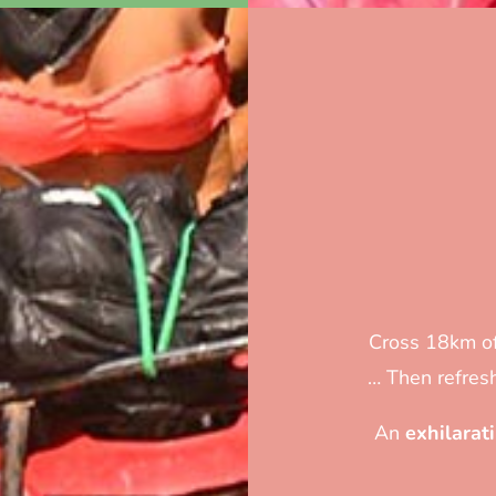
Cross 18km of
… Then refresh
An
exhilarat