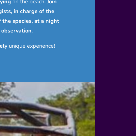
lying
on the beach
. Join
ists, in charge of the
f the species, at a night
 observation
.
ely
unique experience!