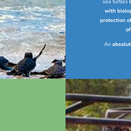
sea turtles
with biolog
protection o
of
An
absolut