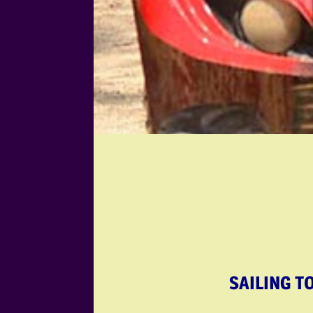
SAILING T