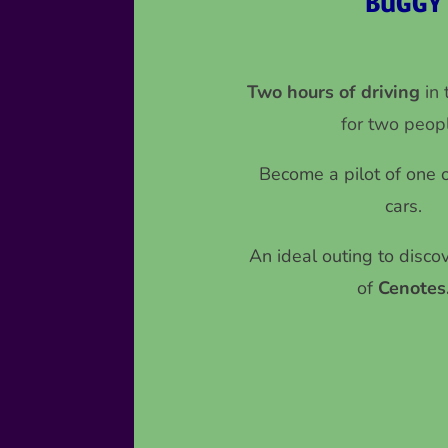
BUGGY
Two hours of driving
in
for two peop
Become a pilot of one of
cars.
An ideal outing to disco
of
Cenotes