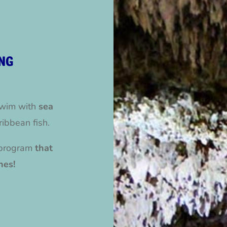
NG
swim with
sea
ribbean fish.
program
that
hes!