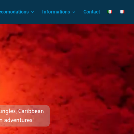
ccomodations
Informations
Contact
jungles, Caribbean
n adventures!