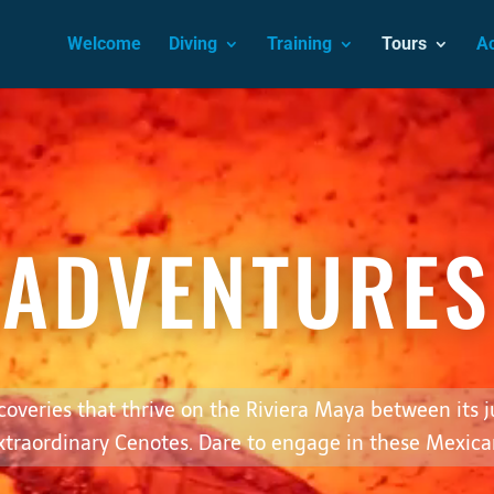
Welcome
Diving
Training
Tours
A
Video
Player
ADVENTURES
scoveries that thrive on the Riviera Maya between its 
xtraordinary Cenotes. Dare to engage in these Mexica