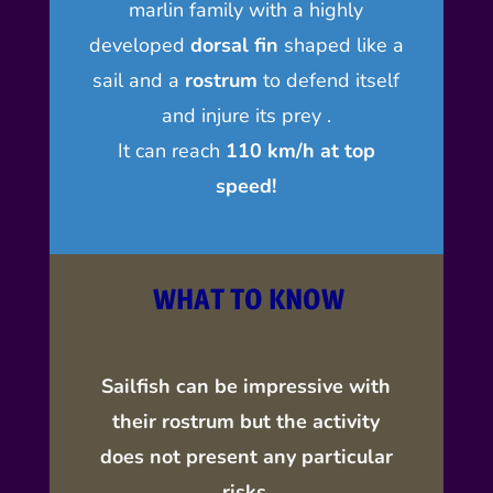
marlin family with a highly
developed
dorsal fin
shaped like a
sail and a
rostrum
to defend itself
and injure its prey .
It can
reach
110 km/h at top
speed
!
WHAT TO KNOW
Sailfish can be impressive with
their rostrum but the activity
does not present any particular
risks.