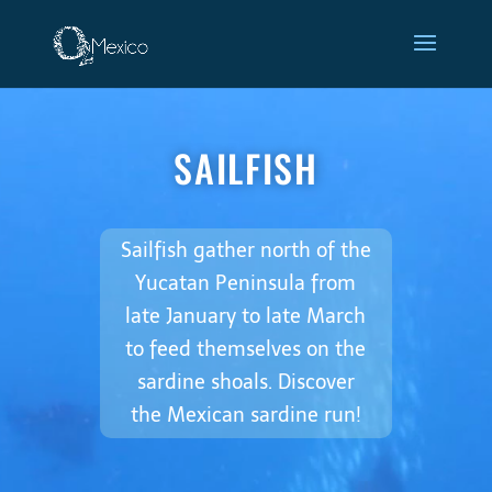
Video
Player
Sailfish
SAILFISH
Sailfish gather north of the
Yucatan Peninsula from
late January to late March
to feed themselves on the
sardine shoals. Discover
the Mexican sardine run!