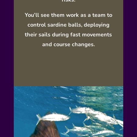
You’ll see them
work as a team
to
control sardine balls, deploying
their sails during fast movements
and course changes.