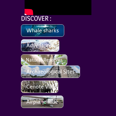
DISCOVER :
Whale sharks
Adventures
Natural Reserves
Archaeological Sites
Cenote VIP
Airplane Ride