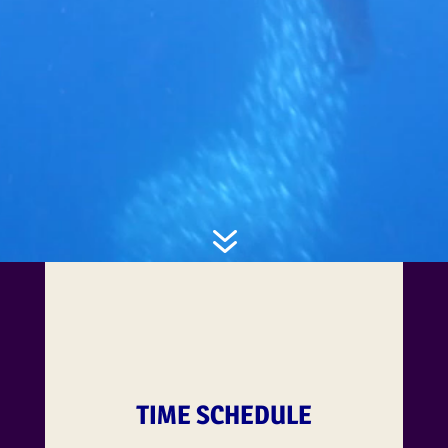
7
TIME SCHEDULE