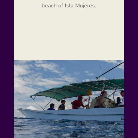
beach of Isla Mujeres.