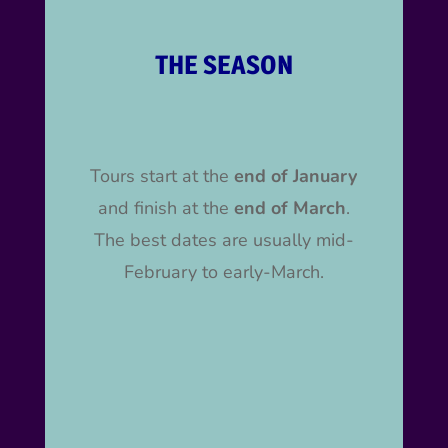
THE SEASON
Tours start at the
end of January
and finish at the
end of March
.
The best dates are usually mid-
February to early-March.