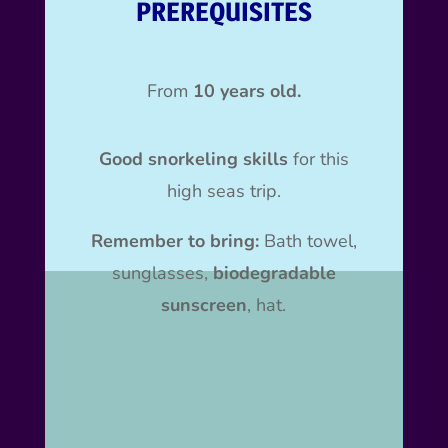
PREREQUISITES
From
10 years old.
Good snorkeling skills
for this
high seas trip.
Remember to bring:
Bath towel,
sunglasses,
biodegradable
sunscreen
, hat.