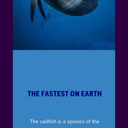
THE FASTEST ON EARTH
The sailfish is a species of the