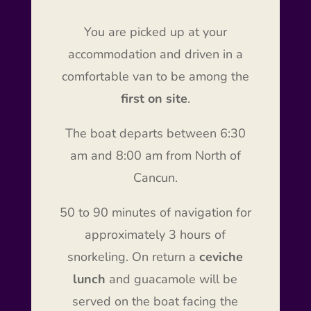
You are picked up at your
accommodation and driven in a
comfortable van to be among the
first on site
.
The boat departs between 6:30
am and 8:00 am from North of
Cancun.
50 to 90 minutes of navigation for
approximately 3 hours of
snorkeling. On return a
ceviche
lunch
and guacamole will be
served on the boat facing the