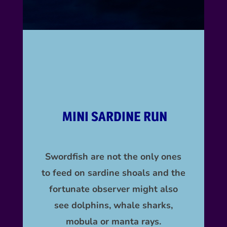
MINI SARDINE RUN
Swordfish are not the only ones
to feed on sardine shoals and the
fortunate observer might also
see
dolphins,
whale sharks,
mobula or manta rays.