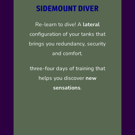
SIDEMOUNT DIVER
Re-learn to dive! A
lateral
configuration of your tanks that
brings you redundancy, security
and comfort.
three-four days of training that
helps you discover
new
sensations
.