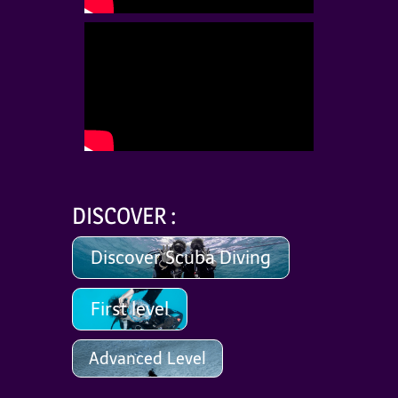
DISCOVER :
Discover Scuba Diving
First level
Advanced Level