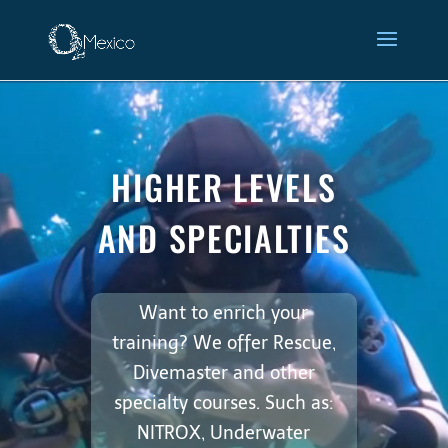
Video
Higher Levels and
Player
Specialties
HIGHER LEVELS
AND SPECIALTIES
Want to enrich your
training? We offer Rescue,
Divemaster and other
specialty courses. Such as:
NITROX, Underwater