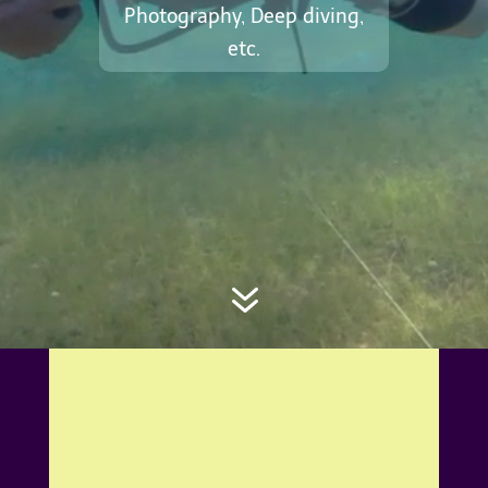
Photography, Deep diving,
etc.
7