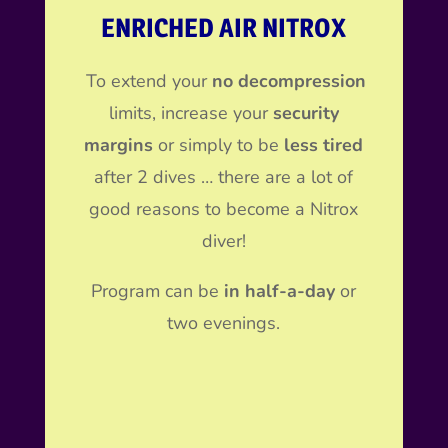
ENRICHED AIR NITROX
To extend your
no decompression
limits, increase your
security
margins
or simply to be
less tired
after 2 dives … there are a lot of
good reasons to become a Nitrox
diver!
Program can be
in half-a-day
or
two evenings.