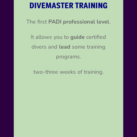
DIVEMASTER TRAINING
The first
PADI professional level
.
It allows you to
guide
certified
divers and
lead
some training
programs.
two-three weeks of training.