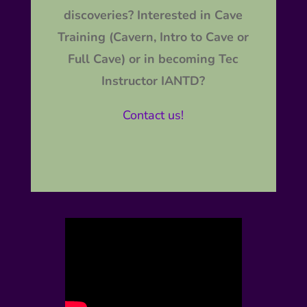
discoveries? Interested in Cave
Training (Cavern, Intro to Cave or
Full Cave) or in becoming Tec
Instructor IANTD?
Contact us!