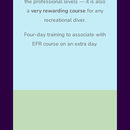
the professional levels — it is also
a
very rewarding course
for any
recreational diver.
Four-day training to associate with
EFR course on an extra day.