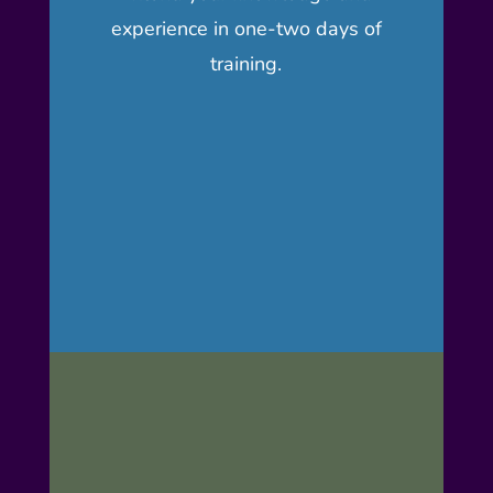
experience in one-two days of
training.