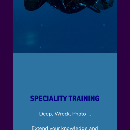
SPECIALITY TRAINING
Deep, Wreck, Photo …
Extend your knowledge and