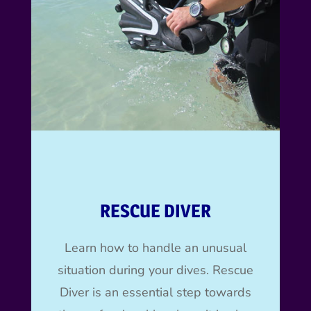
RESCUE DIVER
Learn how to handle an unusual
situation during your dives.
Rescue
Diver is an essential step towards