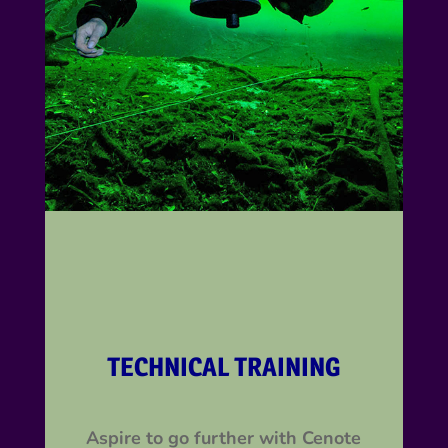
TECHNICAL TRAINING
Aspire to go further with Cenote