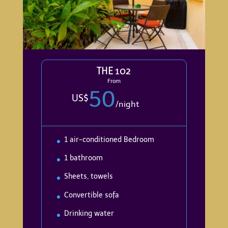
THE 102
From
50
US$
/
night
1 air-conditioned Bedroom
1 bathroom
Sheets, towels
Convertible sofa
Drinking water