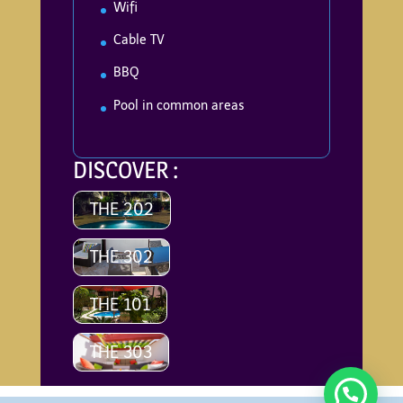
Wifi
Cable TV
BBQ
Pool in common areas
DISCOVER :
THE 202
THE 302
THE 101
THE 303