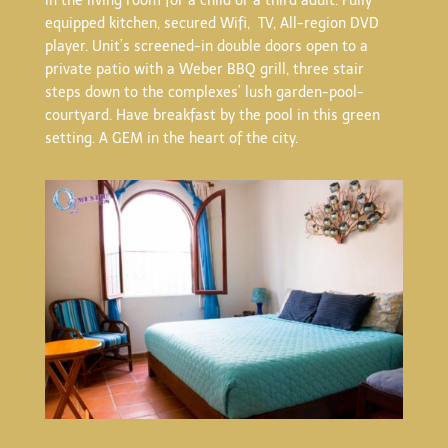
in the living room for a child or a third adult. Fully
equipped kitchen, secured Wifi, TV, All-region DVD
player. Unit’s screened-in double doors open to a
private patio with a Weber BBQ grill, three stair
steps down to the complexes’ lush garden-pool-
courtyard. Have breakfast by the pool in this green
setting. A GEM in the heart of the city.