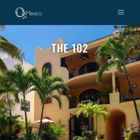
gallery-102
THE 102