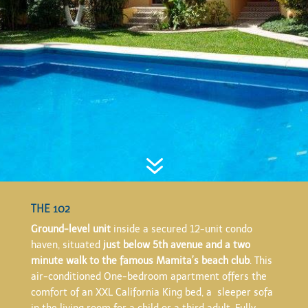
7
THE 102
Ground-level unit
inside a secured 12-unit condo
haven, situated
just below 5th avenue and a two
minute walk to the famous Mamita’s beach club
. This
air-conditioned One-bedroom apartment offers the
comfort of an XXL California King bed, a sleeper sofa