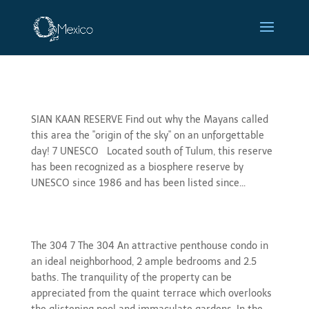
Sian Ka’an
SIAN KAAN RESERVE Find out why the Mayans called
this area the "origin of the sky" on an unforgettable
day! 7 UNESCO Located south of Tulum, this reserve
has been recognized as a biosphere reserve by
UNESCO since 1986 and has been listed since...
gallery 304
The 304 7 The 304 An attractive penthouse condo in
an ideal neighborhood, 2 ample bedrooms and 2.5
baths. The tranquility of the property can be
appreciated from the quaint terrace which overlooks