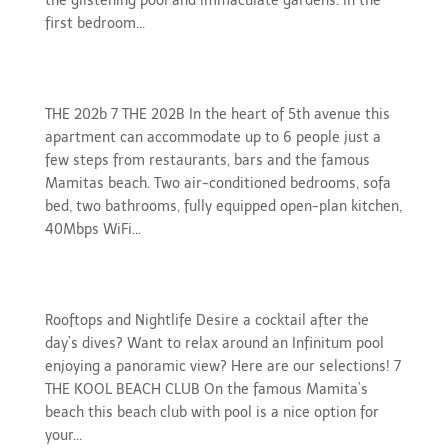
the glistening pool and immaculate gardens. In the
first bedroom...
gallery-202b
THE 202b 7 THE 202B In the heart of 5th avenue this
apartment can accommodate up to 6 people just a
few steps from restaurants, bars and the famous
Mamitas beach. Two air-conditioned bedrooms, sofa
bed, two bathrooms, fully equipped open-plan kitchen,
40Mbps WiFi...
Rooftops and Nightlife
Rooftops and Nightlife Desire a cocktail after the
day’s dives? Want to relax around an Infinitum pool
enjoying a panoramic view? Here are our selections! 7
THE KOOL BEACH CLUB On the famous Mamita’s
beach this beach club with pool is a nice option for
your...