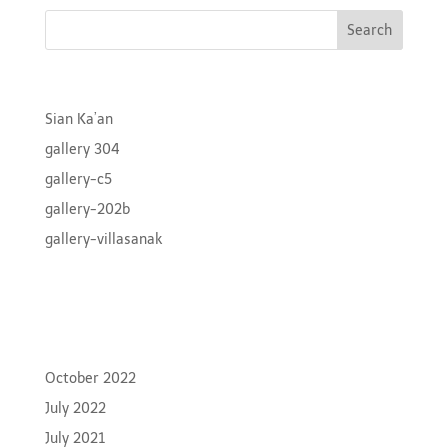
Recent Posts
Sian Ka’an
gallery 304
gallery-c5
gallery-202b
gallery-villasanak
Recent Comments
Archives
October 2022
July 2022
July 2021