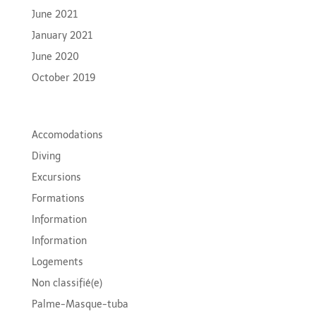
June 2021
January 2021
June 2020
October 2019
Categories
Accomodations
Diving
Excursions
Formations
Information
Information
Logements
Non classifié(e)
Palme-Masque-tuba