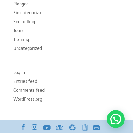
Plongee
Sin categorizar
Snorkelling
Tours
Training
Uncategorized
Meta
Log in
Entries feed
Comments feed
WordPress.org