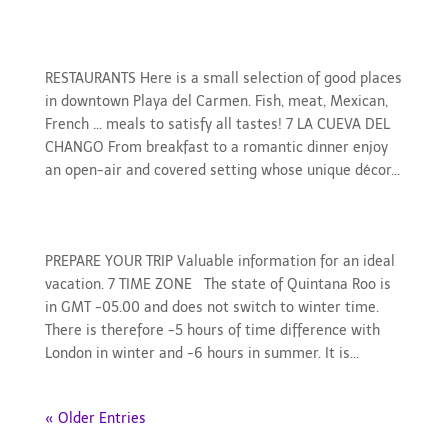
Restaurants
RESTAURANTS Here is a small selection of good places
in downtown Playa del Carmen. Fish, meat, Mexican,
French ... meals to satisfy all tastes! 7 LA CUEVA DEL
CHANGO From breakfast to a romantic dinner enjoy
an open-air and covered setting whose unique décor...
Prepare your trip
PREPARE YOUR TRIP Valuable information for an ideal
vacation. 7 TIME ZONE The state of Quintana Roo is
in GMT -05.00 and does not switch to winter time.
There is therefore -5 hours of time difference with
London in winter and -6 hours in summer. It is...
« Older Entries
Search