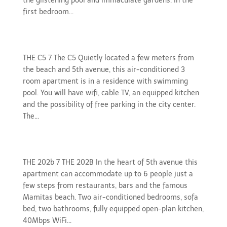
the glistening pool and immaculate gardens. In the
first bedroom...
gallery-c5
THE C5 7 The C5 Quietly located a few meters from
the beach and 5th avenue, this air-conditioned 3
room apartment is in a residence with swimming
pool. You will have wifi, cable TV, an equipped kitchen
and the possibility of free parking in the city center.
The...
gallery-202b
THE 202b 7 THE 202B In the heart of 5th avenue this
apartment can accommodate up to 6 people just a
few steps from restaurants, bars and the famous
Mamitas beach. Two air-conditioned bedrooms, sofa
bed, two bathrooms, fully equipped open-plan kitchen,
40Mbps WiFi...