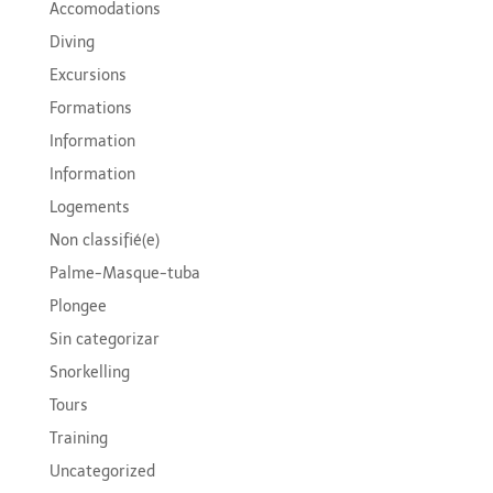
Accomodations
Diving
Excursions
Formations
Information
Information
Logements
Non classifié(e)
Palme-Masque-tuba
Plongee
Sin categorizar
Snorkelling
Tours
Training
Uncategorized