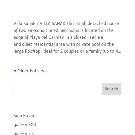
gallery-villasanak
Villa Sanak 7 VILLA SANAK This small detached house
of two air-conditioned bedrooms is located on the
edge of Playa del Carmen in a closed , secure
and quiet residential area with private pool on the
large Rooftop. Ideal for 2 couples or a family (up to 4...
« Older Entries
Search
Recent Posts
Sian Ka’an
gallery 304
gallery-c5