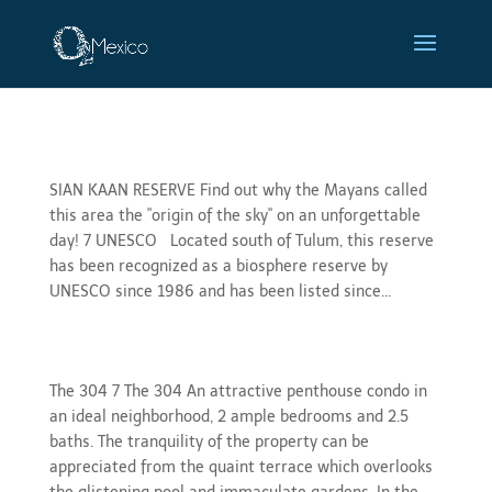
Sian Ka’an
SIAN KAAN RESERVE Find out why the Mayans called
this area the "origin of the sky" on an unforgettable
day! 7 UNESCO Located south of Tulum, this reserve
has been recognized as a biosphere reserve by
UNESCO since 1986 and has been listed since...
gallery 304
The 304 7 The 304 An attractive penthouse condo in
an ideal neighborhood, 2 ample bedrooms and 2.5
baths. The tranquility of the property can be
appreciated from the quaint terrace which overlooks