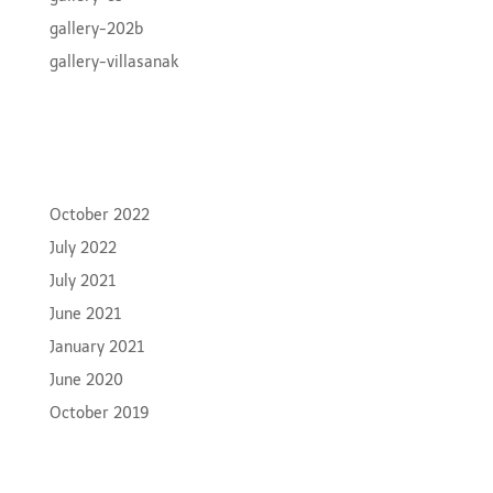
gallery-202b
gallery-villasanak
Recent Comments
Archives
October 2022
July 2022
July 2021
June 2021
January 2021
June 2020
October 2019
Categories